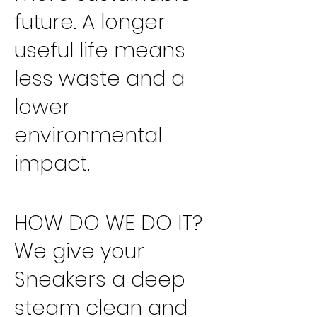
future. A longer
useful life means
less waste and a
lower
environmental
impact.
HOW DO WE DO IT?
We give your
Sneakers a deep
steam clean and