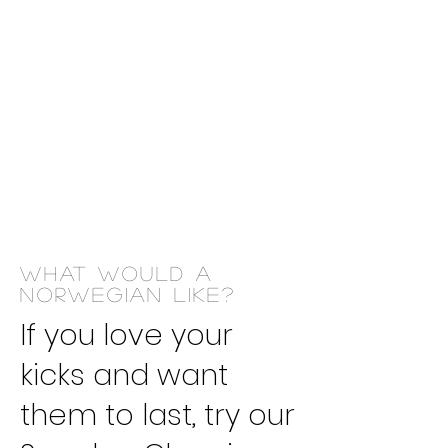
​We are
yours
Dry
cleaner
WHAT WOULD A
NORWEGIAN LIKE?
If you love your
kicks and want
them to last, try our