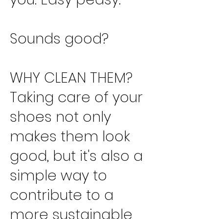
Sounds good?
WHY CLEAN THEM?
Taking care of your
shoes not only
makes them look
good, but it's also a
simple way to
contribute to a
more sustainable